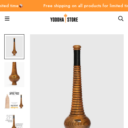
ime
Free shipping on all products for limited time