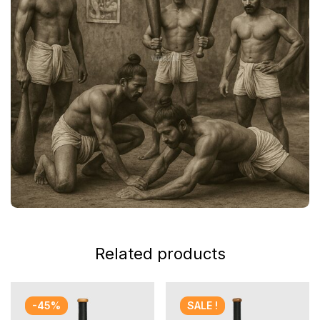
Related products
-45%
SALE !