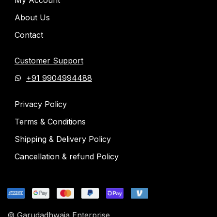
About Us
Contact
Customer Support
+91 9904994488
Privacy Policy
Terms & Conditions
Shipping & Delivery Policy
Cancellation & refund Policy
© Garudadhwaja Enterprise