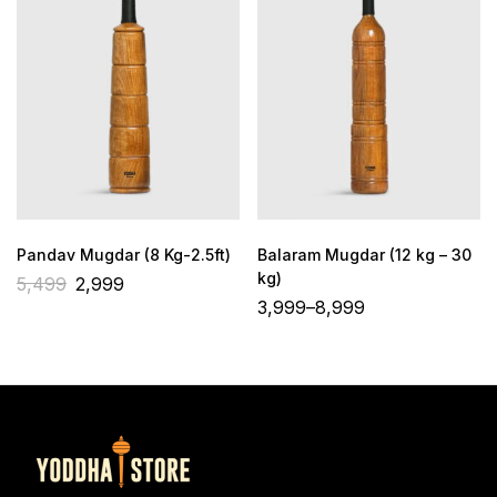
Pandav Mugdar (8 Kg-2.5ft)
Balaram Mugdar (12 kg – 30
kg)
5,499
2,999
3,999
–
8,999