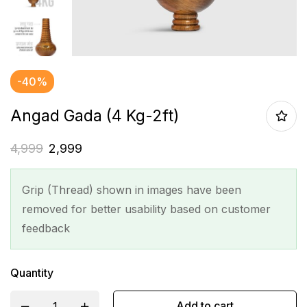
-40%
Angad Gada (4 Kg-2ft)
4,999
2,999
Grip (Thread) shown in images have been
removed for better usability based on customer
feedback
Quantity
Add to cart