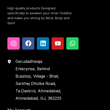
High quality products Designed
specifically to awaken your inner Yoddha
and make you strong by Mind, Body and
Spirit
Garudadhwaja
Enterprise, Behind
Busstop, Village - Bhat,
Sarkhej Dholka Road,
Ta.Daskroi, Ahmedabad,
Ahmedabad, GJ, 382225
My Account