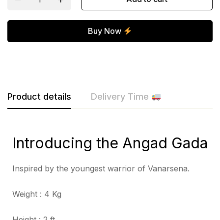
Buy Now
Product details
Delivery Time
Introducing the Angad Gada
Inspired by the youngest warrior of Vanarsena.
Weight : 4 Kg
Height : 2 ft