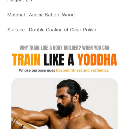
Material : Acacia Babool Wood
Surface : Double Coating of Clear Polish