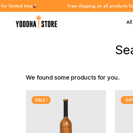
r limited time
Free shipping on all products for l
All
Se
We found some products for you.
SALE !
-56