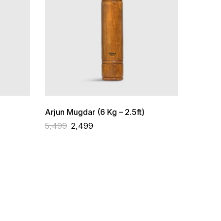
Arjun Mugdar (6 Kg – 2.5ft)
5,499
2,499