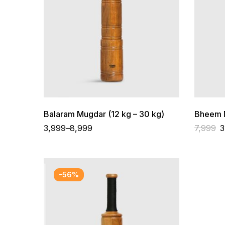
Balaram Mugdar (12 kg – 30 kg)
Bheem M
3,999
–
8,999
7,999
3
-56%