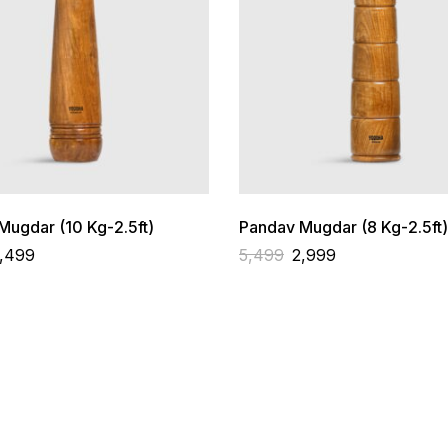
ugdar (10 Kg-2.5ft)
Pandav Mugdar (8 Kg-2.5ft)
,499
5,499
2,999