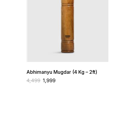
Abhimanyu Mugdar (4 Kg – 2ft)
4,499
1,999