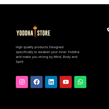
High quality products Designed
specifically to awaken your inner Yoddha
and make you strong by Mind, Body and
Spirit