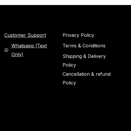
Customer Support
Privacy Policy
Whatsapp (Text
Terms & Conditions
Only)
Shipping & Delivery
Policy
Cancellation & refund
Policy