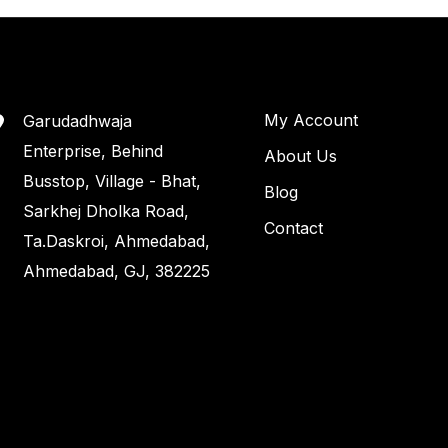
My Account
Garudadhwaja
Enterprise, Behind
About Us
Busstop, Village - Bhat,
Blog
Sarkhej Dholka Road,
Contact
Ta.Daskroi, Ahmedabad,
Ahmedabad, GJ, 382225