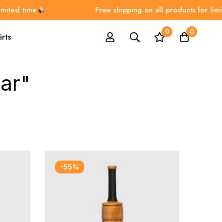
ited time
Free shipping on all products for limite
0
0
irts
ar"
-55%