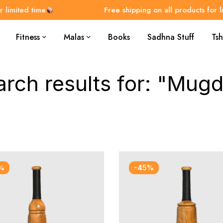
imited time
Free shipping on all products for lim
Fitness
Malas
Books
Sadhna Stuff
Tsh
arch results for: "Mugd
%
-45%