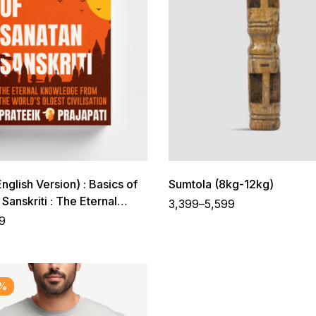
glish Version) : Basics of
Sumtola (8kg-12kg)
Sanskriti : The Eternal
3,399
–
5,599
ge from The World’s
9
ivilisation
%