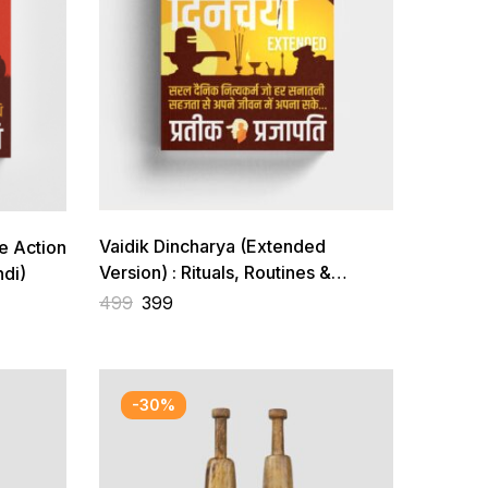
Vaidik Dincharya (Extended
e Action
Version) : Rituals, Routines &
di)
Shlokas for ideal life
499
399
-30%