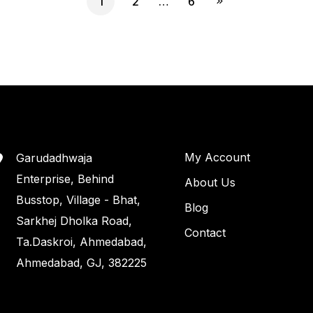
1
2
…
6
My Account
Garudadhwaja
Enterprise, Behind
About Us
Busstop, Village - Bhat,
Blog
Sarkhej Dholka Road,
Contact
Ta.Daskroi, Ahmedabad,
Ahmedabad, GJ, 382225