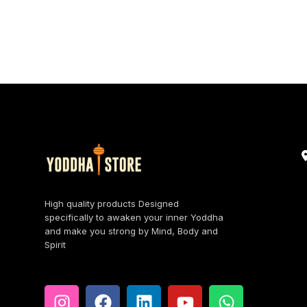
High quality products Designed
specifically to awaken your inner Yoddha
and make you strong by Mind, Body and
Spirit