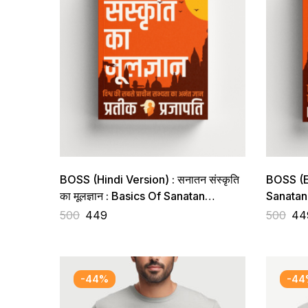
BOSS (Hindi Version) : सनातन संस्कृति
BOSS (En
का मूलज्ञान : Basics Of Sanatan
Sanatan 
Sanskriti
Knowled
500
449
500
44
Oldest C
-44%
-44