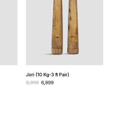
Jori (10 Kg-3 ft Pair)
9,999
6,999