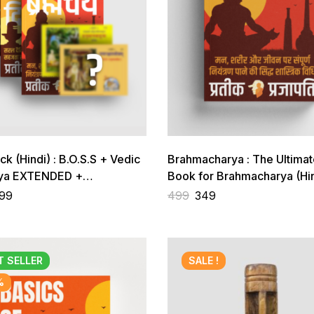
ack (Hindi) : B.O.S.S + Vedic
Brahmacharya : The Ultimat
rya EXTENDED +
Book for Brahmacharya (Hin
harya + 2 Gift Books
99
499
349
T
SELLER
SALE !
%