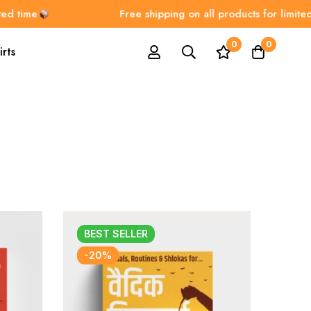
ime
Free shipping on all products for limited time
0
0
irts
BEST
SELLER
-20%