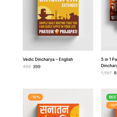
Vedic Dincharya – English
5 in 1 P
Dincha
499
399
Brahmac
1,597
8
-10%
BES
-10