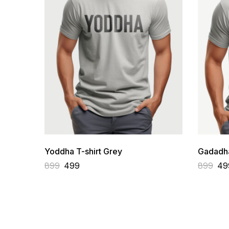
Yoddha T-shirt Grey
Gadadha
899
499
899
49