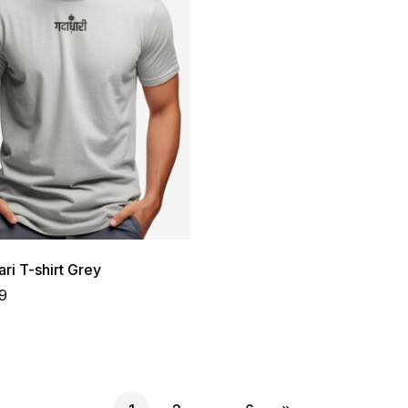
ri T-shirt Grey
9