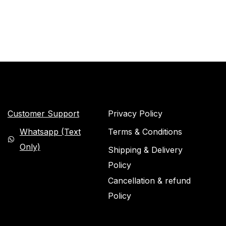
Customer Support
Privacy Policy
Whatsapp (Text
Terms & Conditions
Only)
Shipping & Delivery
Policy
Cancellation & refund
Policy