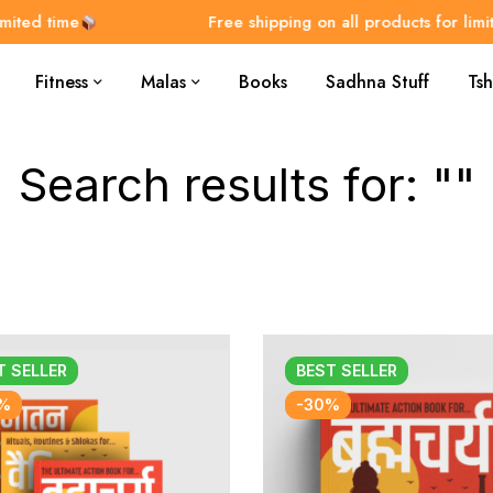
d time
Free shipping on all products for limited t
Fitness
Malas
Books
Sadhna Stuff
Tsh
Search results for: ""
T
SELLER
BEST
SELLER
%
-30%