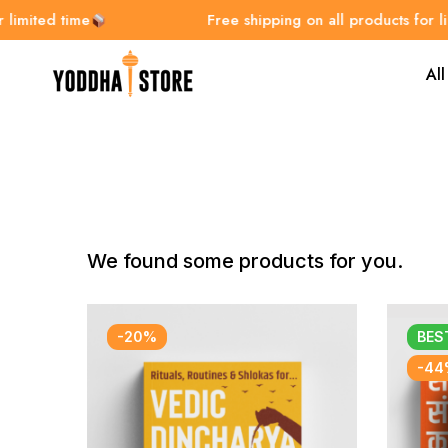
ted time
Free shipping on all products for limite
All
We found some products for you.
-20%
BES
-44