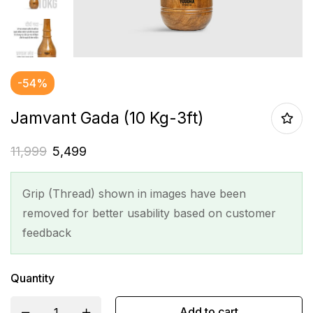
-54%
Jamvant Gada (10 Kg-3ft)
11,999
5,499
Grip (Thread) shown in images have been
removed for better usability based on customer
feedback
Quantity
Add to cart