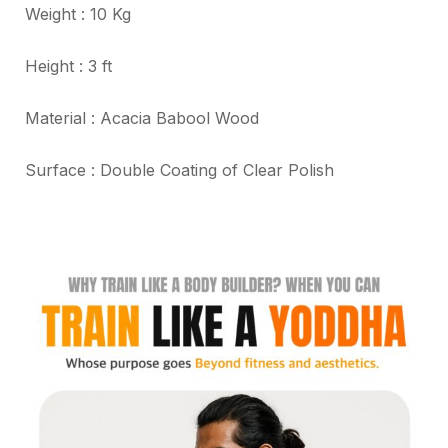
Weight : 10 Kg
Height : 3 ft
Material : Acacia Babool Wood
Surface : Double Coating of Clear Polish