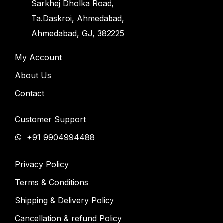
Sarkhej Dholka Road,
Ta.Daskroi, Ahmedabad,
Ahmedabad, GJ, 382225
My Account
About Us
Contact
Customer Support
+91 9904994488
Privacy Policy
Terms & Conditions
Shipping & Delivery Policy
Cancellation & refund Policy