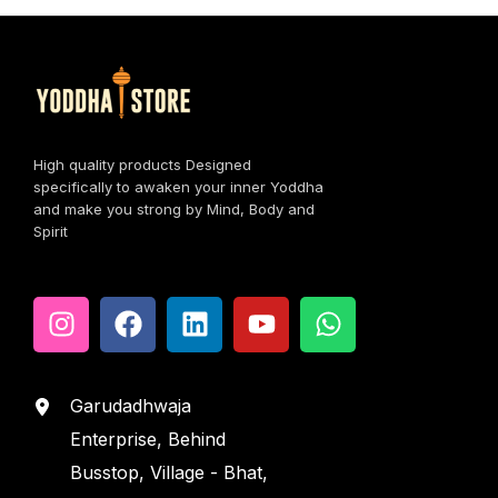
High quality products Designed
specifically to awaken your inner Yoddha
and make you strong by Mind, Body and
Spirit
Garudadhwaja
Enterprise, Behind
Busstop, Village - Bhat,