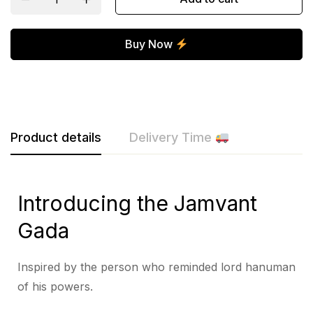
Buy Now
Product details
Delivery Time
Introducing the Jamvant
Gada
Inspired by the person who reminded lord hanuman
of his powers.