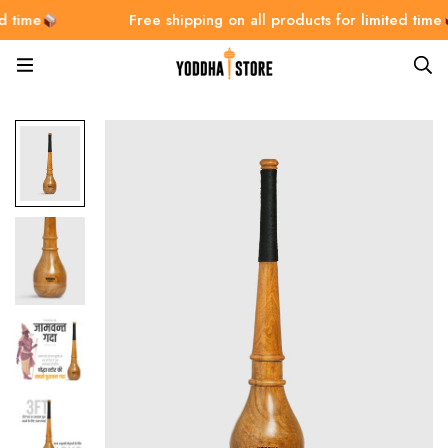
Free shipping on all products for limited time