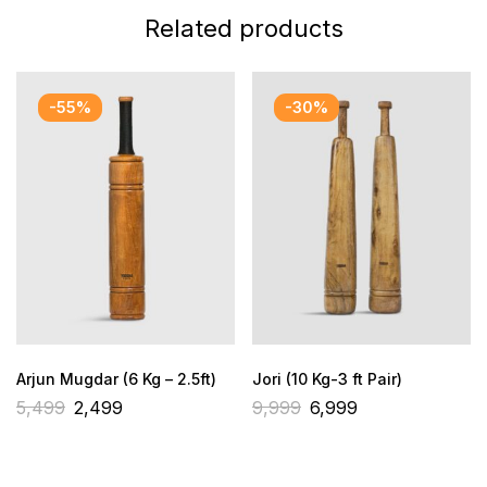
Related products
-55%
-30%
Arjun Mugdar (6 Kg – 2.5ft)
Jori (10 Kg-3 ft Pair)
5,499
2,499
9,999
6,999