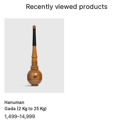
Recently viewed products
Hanuman
Gada (2 Kg to 25 Kg)
1,499
–
14,999