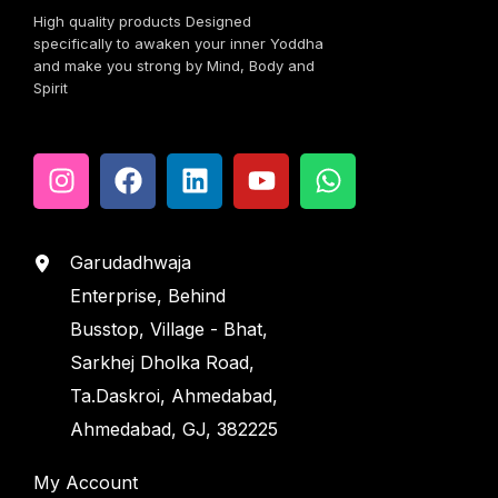
High quality products Designed
specifically to awaken your inner Yoddha
and make you strong by Mind, Body and
Spirit
Garudadhwaja
Enterprise, Behind
Busstop, Village - Bhat,
Sarkhej Dholka Road,
Ta.Daskroi, Ahmedabad,
Ahmedabad, GJ, 382225
My Account