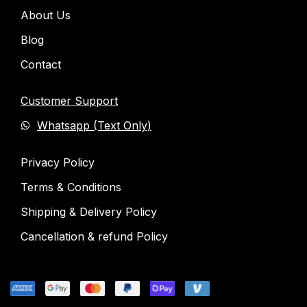
About Us
Blog
Contact
Customer Support
Whatsapp (Text Only)
Privacy Policy
Terms & Conditions
Shipping & Delivery Policy
Cancellation & refund Policy