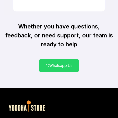
Whether you have questions,
feedback, or need support, our team is
ready to help
Whatsapp Us