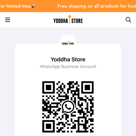
or limited time
Free shipping on all products for limi