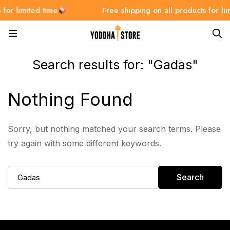
for limited time
Free shipping on all products for lim
Search results for: "Gadas"
Nothing Found
Sorry, but nothing matched your search terms. Please
try again with some different keywords.
Search