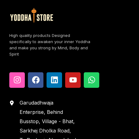
High quality products Designed
specifically to awaken your inner Yoddha
and make you strong by Mind, Body and
Spirit
Garudadhwaja
Enterprise, Behind
Busstop, Village - Bhat,
Sarkhej Dholka Road,