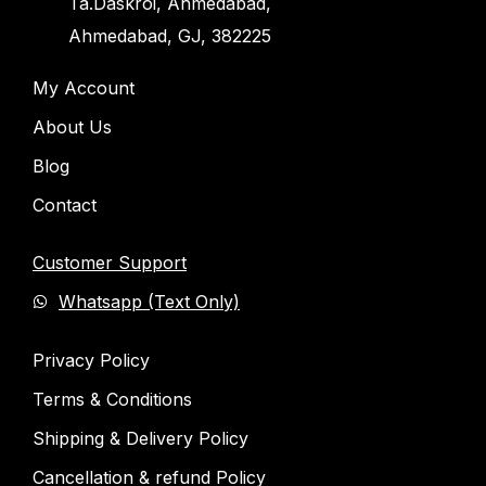
Ta.Daskroi, Ahmedabad,
Ahmedabad, GJ, 382225
My Account
About Us
Blog
Contact
Customer Support
Whatsapp (Text Only)
Privacy Policy
Terms & Conditions
Shipping & Delivery Policy
Cancellation & refund Policy