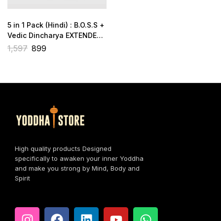
5 in 1 Pack (Hindi) : B.O.S.S +
Vedic Dincharya EXTENDED
+ Brahmacharya + 2 Gift
1,597
899
Books
High quality products Designed
specifically to awaken your inner Yoddha
and make you strong by Mind, Body and
Spirit