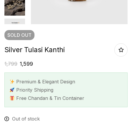
SOLD
OUT
Silver Tulasi Kanthi
1,799
1,599
Premium & Elegant Design
Priority Shipping
Free Chandan & Tin Container
Out of stock