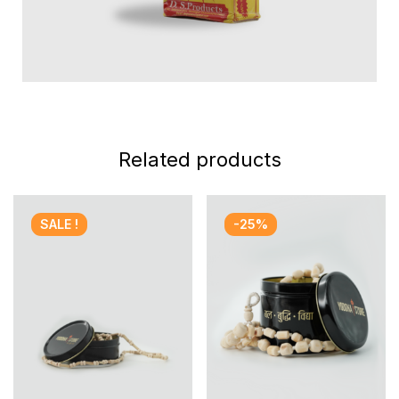
Related products
SALE !
-25%