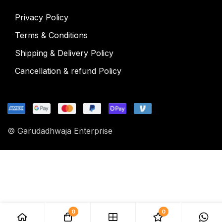
Privacy Policy
Terms & Conditions
Shipping & Delivery Policy
Cancellation & refund Policy
© Garudadhwaja Enterprise
0
0