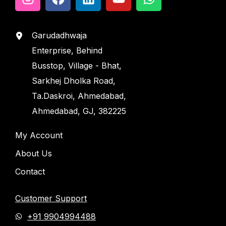
Garudadhwaja
Enterprise, Behind
Busstop, Village - Bhat,
Sarkhej Dholka Road,
Ta.Daskroi, Ahmedabad,
Ahmedabad, GJ, 382225
My Account
About Us
Contact
Customer Support
+91 9904994488