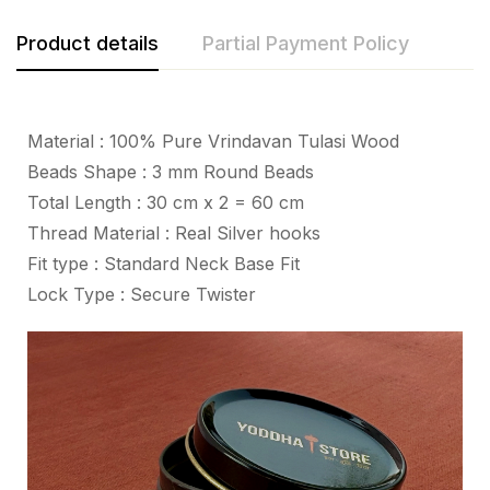
Product details
Partial Payment Policy
Material : 100% Pure Vrindavan Tulasi Wood
Beads Shape : 3 mm Round Beads
Total Length : 30 cm x 2 = 60 cm
Thread Material : Real Silver hooks
Fit type : Standard Neck Base Fit
Lock Type : Secure Twister