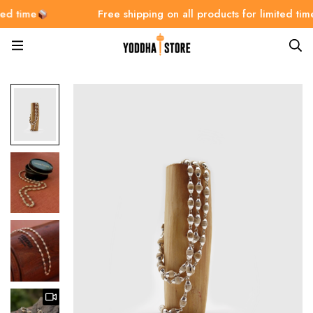
me
Free shipping on all products for limited time