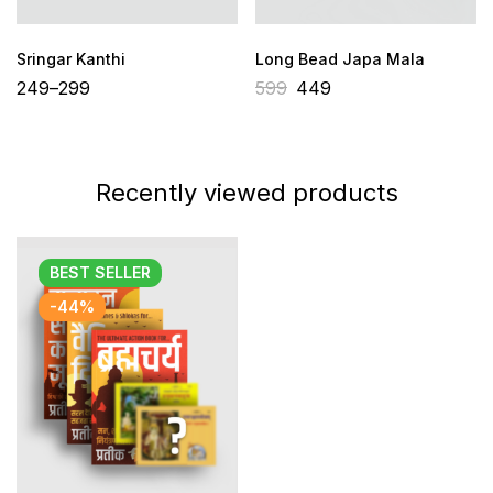
Sringar Kanthi
Long Bead Japa Mala
249
–
299
599
449
Recently viewed products
BEST
SELLER
-44%