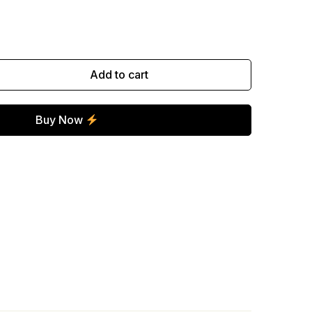
Add to cart
Buy Now