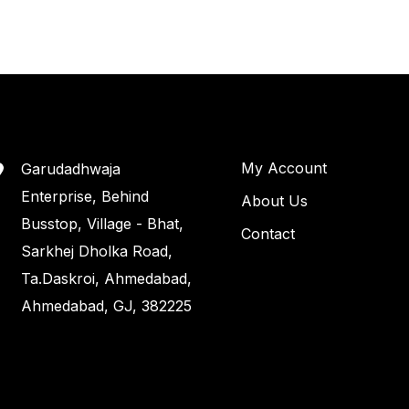
My Account
Garudadhwaja
Enterprise, Behind
About Us
Busstop, Village - Bhat,
Contact
Sarkhej Dholka Road,
Ta.Daskroi, Ahmedabad,
Ahmedabad, GJ, 382225