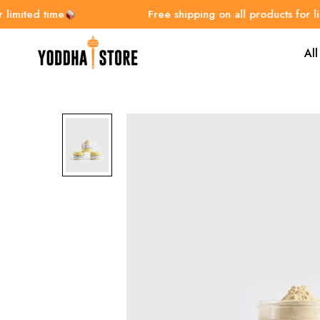
ited time
Free shipping on all products for limite
All