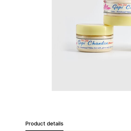
Product details