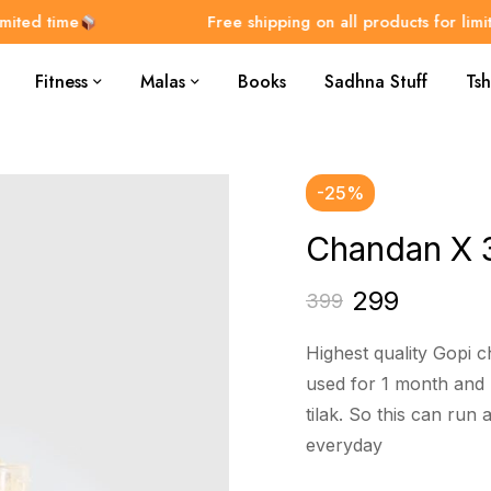
d time
Free shipping on all products for limited t
Fitness
Malas
Books
Sadhna Stuff
Tsh
-25%
Chandan X 
299
399
Highest quality Gopi 
used for 1 month and 
tilak. So this can run
everyday