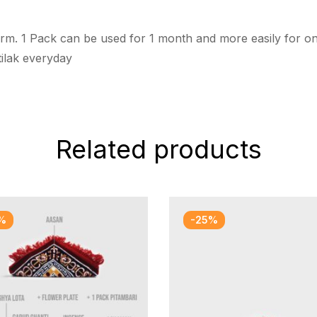
rm. 1 Pack can be used for 1 month and more easily for one
tilak everyday
Related products
%
-25%