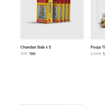
Chandan Slab x 5
Pooja Th
299
199
2,699
1