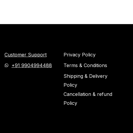
Customer Support
Privacy Policy
+91 9904994488
Terms & Conditions
Shipping & Delivery
Policy
Cancellation & refund
Policy