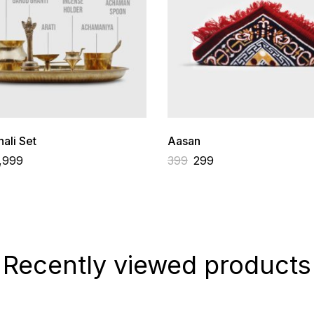
ali Set
Aasan
,999
399
299
Recently viewed products