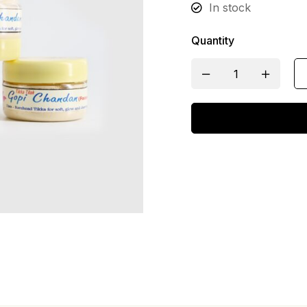
In stock
Quantity