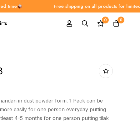
ime
Free shipping on all products for limited tim
0
0
irts
3
chandan in dust powder form. 1 Pack can be
more easily for one person everyday putting
 atleast 4-5 months for one person putting tilak