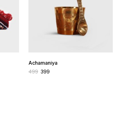
Achamaniya
Sadhna 
Vedic D
499
399
3,499