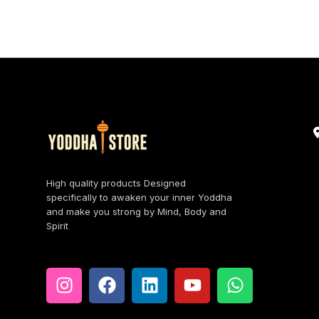
High quality products Designed
specifically to awaken your inner Yoddha
and make you strong by Mind, Body and
Spirit