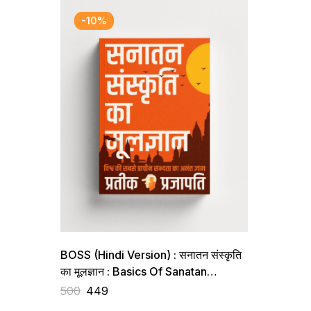
-10%
BOSS (Hindi Version) : सनातन संस्कृति
का मूलज्ञान : Basics Of Sanatan
Sanskriti
500
449