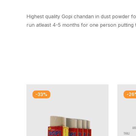
Highest quality Gopi chandan in dust powder fo
run atleast 4-5 months for one person putting 
-33%
-26