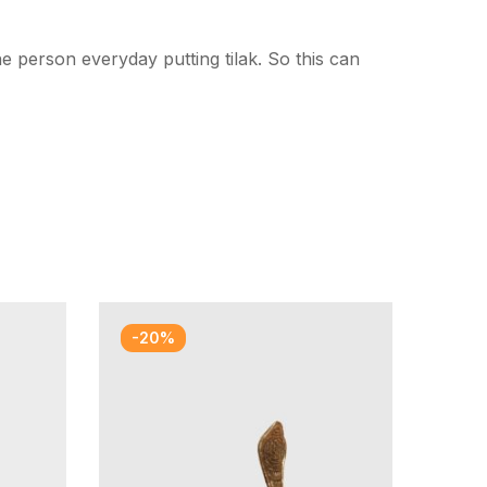
 person everyday putting tilak. So this can
-20%
-2